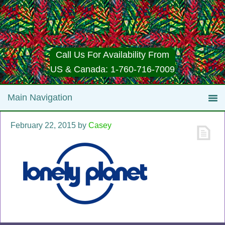
Call Us For Availability From
US & Canada: 1-760-716-7009
February 22, 2015
by
Casey