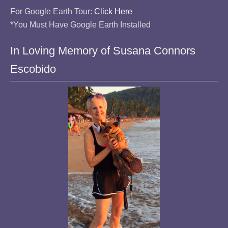
For Google Earth Tour:
Click Here
*You Must Have Google Earth Installed
In Loving Memory of Susana Connors
Escobido