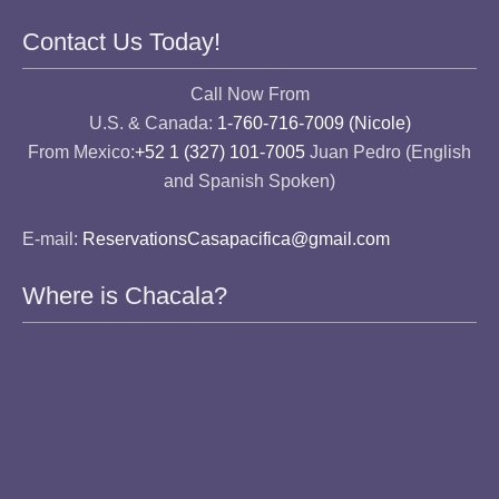
Contact Us Today!
Call Now From
U.S. & Canada:
1-760-716-7009 (Nicole)
From Mexico:
+52 1 (327) 101-7005
Juan Pedro (English
and Spanish Spoken)
E-mail:
ReservationsCasapacifica@gmail.com
Where is Chacala?