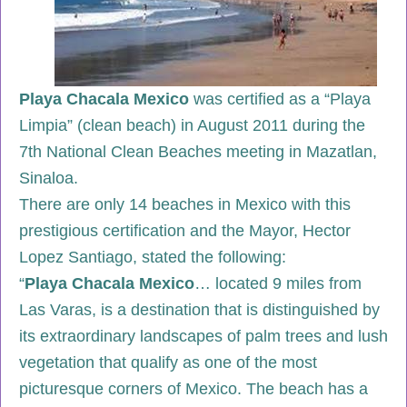
Playa Chacala Mexico
was certified as a “Playa
Limpia” (clean beach) in August 2011 during the
7th National Clean Beaches meeting in Mazatlan,
Sinaloa.
There are only 14 beaches in Mexico with this
prestigious certification and the Mayor, Hector
Lopez Santiago, stated the following:
“
Playa
Chacala Mexico
… located 9 miles from
Las Varas, is a destination that is distinguished by
its extraordinary landscapes of palm trees and lush
vegetation that qualify as one of the most
picturesque corners of Mexico. The beach has a