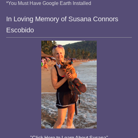
*You Must Have Google Earth Installed
In Loving Memory of Susana Connors
Escobido
"Click Here to Learn About Susana"