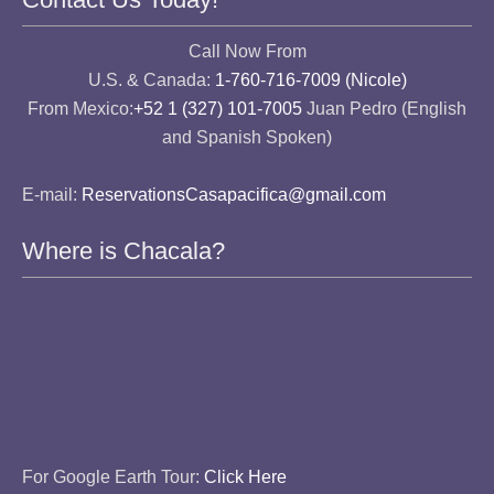
Call Now From
U.S. & Canada:
1-760-716-7009 (Nicole)
From Mexico:
+52 1 (327) 101-7005
Juan Pedro (English
and Spanish Spoken)
E-mail:
ReservationsCasapacifica@gmail.com
Where is Chacala?
For Google Earth Tour:
Click Here