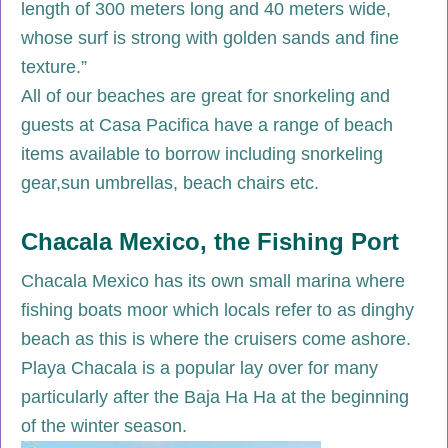
length of 300 meters long and 40 meters wide,
whose surf is strong with golden sands and fine
texture.”
All of our beaches are great for snorkeling and
guests at Casa Pacifica have a range of beach
items available to borrow including snorkeling
gear,sun umbrellas, beach chairs etc.
Chacala Mexico, the Fishing Port
Chacala Mexico has its own small marina where
fishing boats moor which locals refer to as dinghy
beach as this is where the cruisers come ashore.
Playa Chacala is a popular lay over for many
particularly after the Baja Ha Ha at the beginning
of the winter season.