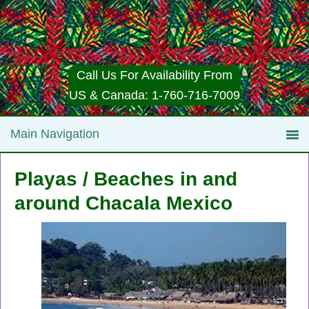
Call Us For Availability From
US & Canada: 1-760-716-7009
Playas / Beaches in and
around Chacala Mexico