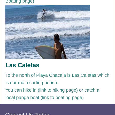
Boating page)
Las Caletas
To the north of Playa Chacala is Las Caletas which
is our main surfing beach.
You can hike in (link to hiking page) or catch a
local panga boat (link to boating page)
Contact Us Today!