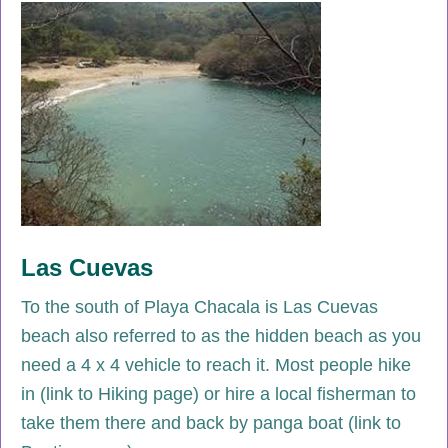
Las Cuevas
To the south of Playa Chacala is Las Cuevas
beach also referred to as the hidden beach as you
need a 4 x 4 vehicle to reach it. Most people hike
in (link to Hiking page) or hire a local fisherman to
take them there and back by panga boat (link to