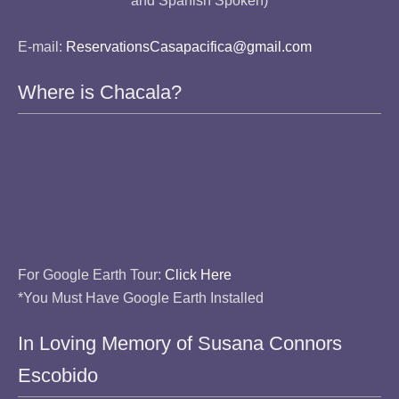
and Spanish Spoken)
E-mail:
ReservationsCasapacifica@gmail.com
Where is Chacala?
For Google Earth Tour:
Click Here
*You Must Have Google Earth Installed
In Loving Memory of Susana Connors
Escobido