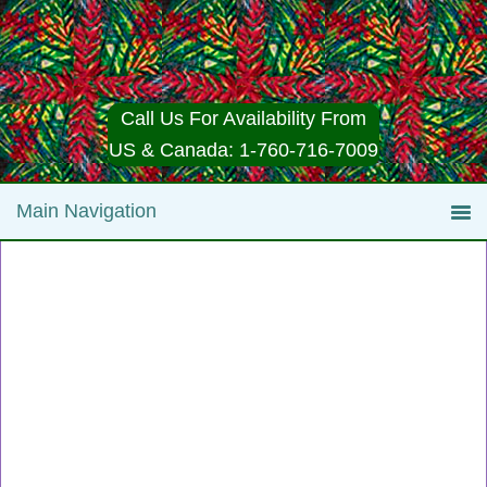
Call Us For Availability From
US & Canada: 1-760-716-7009