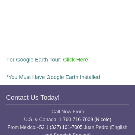
For Google Earth Tour:
Click Here
*You Must Have Google Earth Installed
Contact Us Today!
Call Now From
U.S. & Canada:
1-760-716-7009 (Nicole)
From Mexico:
+52 1 (327) 101-7005
Juan Pedro (English