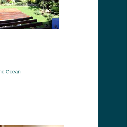
fic Ocean