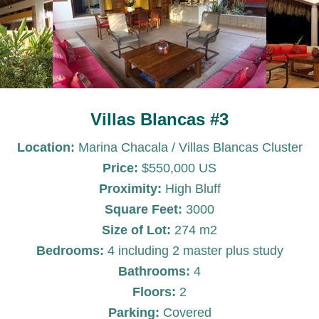
Villas Blancas #3
Location:
Marina Chacala / Villas Blancas Cluster
Price:
$550,000 US
Proximity:
High Bluff
Square Feet:
3000
Size of Lot:
274 m2
Bedrooms:
4 including 2 master plus study
Bathrooms:
4
Floors:
2
Parking:
Covered