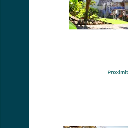
Proximit