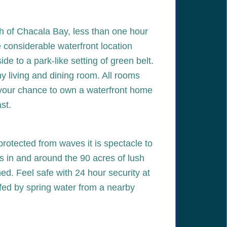
th of Chacala Bay, less than one hour
e considerable waterfront location
e to a park-like setting of green belt.
ny living and dining room. All rooms
s your chance to own a waterfront home
st.
protected from waves it is spectacle to
s in and around the 90 acres of lush
d. Feel safe with 24 hour security at
r fed by spring water from a nearby