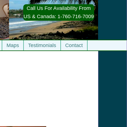
Call Us For Availability From
US & Canada: 1-760-716-7009
Maps
Testimonials
Contact