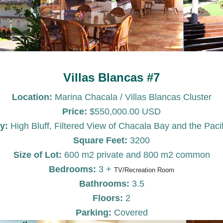
Villas Blancas #7
Location:
Marina Chacala / Villas Blancas Cluster
Price:
$550,000.00 USD
y:
High Bluff, Filtered View of Chacala Bay and the Paci
Square Feet:
3200
Size of Lot:
600 m2 private and 800 m2 common
Bedrooms:
3 +
TV/Recreation Room
Bathrooms:
3.5
Floors:
2
Parking:
Covered