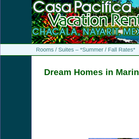
Rooms / Suites – *Summer / Fall Rates*
Dream Homes in Marin