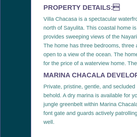
PROPERTY DETAILS:
Villa Chacasa is a spectacular waterf
north of Sayulita. This coastal home is
provides sweeping views of the Nayarit 
The home has three bedrooms, three and
open to a view of the ocean. The home
for the price of a waterview home. The
MARINA CHACALA DEVELO
Private, pristine, gentle, and secluded
behold. A dry marina is available for 
jungle greenbelt within Marina Chacala
font gate and guards actively patrollin
well.