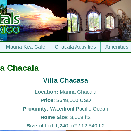
Mauna Kea Cafe
Chacala Activities
Amenities
a Chacala
Villa Chacasa
Location:
Marina Chacala
Price:
$649,000 USD
Proximity:
Waterfront Pacific Ocean
Home Size:
3,669 ft2
Size of Lot:
1,240 m2 / 12,540 ft2