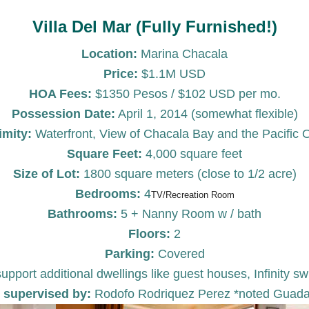
Villa Del Mar (Fully Furnished!)
Location:
Marina Chacala
Price:
$1.1M USD
HOA Fees:
$1350 Pesos / $102 USD per mo.
Possession Date:
April 1, 2014 (somewhat flexible)
imity:
Waterfront, View of Chacala Bay and the Pacific
Square Feet:
4,000 square feet
Size of Lot:
1800 square meters (close to 1/2 acre)
Bedrooms:
4
TV/Recreation Room
Bathrooms:
5 + Nanny Room w / bath
Floors:
2
Parking:
Covered
support additional dwellings like guest houses, Infinit
 supervised by:
Rodofo Rodriquez Perez *noted Guadala