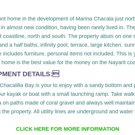
ront home in the development of Marina Chacala just nor
 in almost new condition, having been rarely lived in. Th
coastline, north and south. The property abuts on one sid
 a half baths, infinity pool, terrace, large kitchen, sun
 includes furniture, personal items not included. This i
 home is the best value for the money on the Nayarit coa
PMENT DETAILS:
 Chacalilla Bay is your to enjoy with a sandy bottom and 
your kayak or boat with a small launching ramp. Take walk
 on paths made of coral gravel and always well maintaine
g the property. All utility lines are underground and wate
CLICK HERE FOR MORE INFORMATION