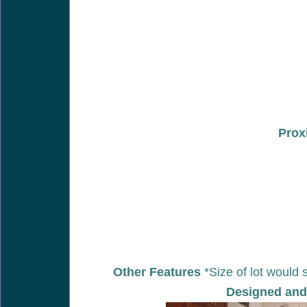
Prox
Other Features
*Size of lot would 
Designed and