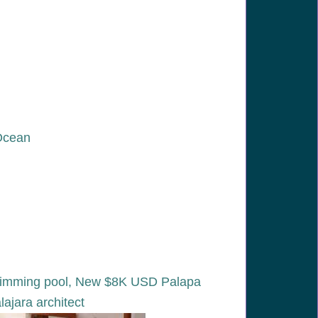
 Ocean
y swimming pool, New $8K USD Palapa
jara architect