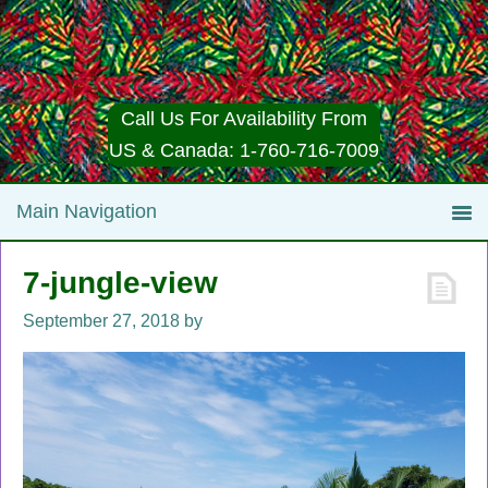
Call Us For Availability From
US & Canada: 1-760-716-7009
7-jungle-view
September 27, 2018
by