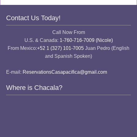
Contact Us Today!
Call Now From
U.S. & Canada:
1-760-716-7009 (Nicole)
From Mexico:
+52 1 (327) 101-7005
Juan Pedro (English
and Spanish Spoken)
E-mail:
ReservationsCasapacifica@gmail.com
Where is Chacala?