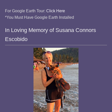
For Google Earth Tour:
Click Here
*You Must Have Google Earth Installed
In Loving Memory of Susana Connors
Escobido