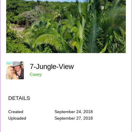
7-Jungle-View
Casey
DETAILS
Created
September 24, 2018
Uploaded
September 27, 2018