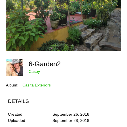
6-Garden2
Casey
Album:
Casita Exteriors
DETAILS
Created
September 26, 2018
Uploaded
September 28, 2018