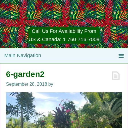
Call Us For Availability From
US & Canada: 1-760-716-7009
6-garden2
September 28, 2018
by