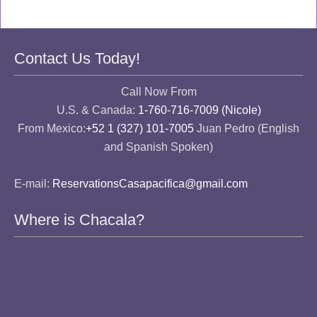
Contact Us Today!
Call Now From
U.S. & Canada:
1-760-716-7009 (Nicole)
From Mexico:
+52 1 (327) 101-7005
Juan Pedro (English
and Spanish Spoken)
E-mail:
ReservationsCasapacifica@gmail.com
Where is Chacala?