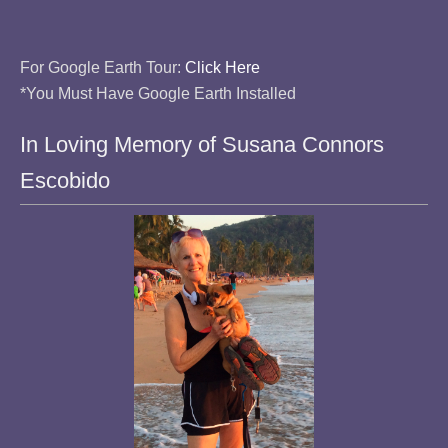
For Google Earth Tour:
Click Here
*You Must Have Google Earth Installed
In Loving Memory of Susana Connors
Escobido