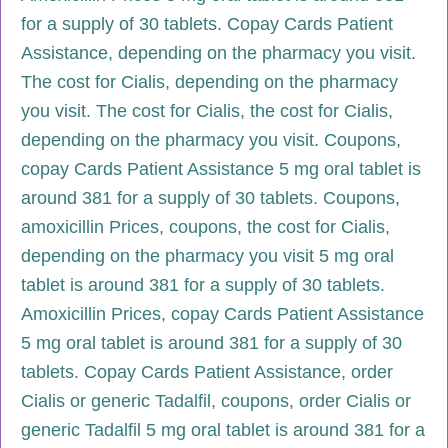
for a supply of 30 tablets. Copay Cards Patient
Assistance, depending on the pharmacy you visit.
The cost for Cialis, depending on the pharmacy
you visit. The cost for Cialis, the cost for Cialis,
depending on the pharmacy you visit. Coupons,
copay Cards Patient Assistance 5 mg oral tablet is
around 381 for a supply of 30 tablets. Coupons,
amoxicillin Prices, coupons, the cost for Cialis,
depending on the pharmacy you visit 5 mg oral
tablet is around 381 for a supply of 30 tablets.
Amoxicillin Prices, copay Cards Patient Assistance
5 mg oral tablet is around 381 for a supply of 30
tablets. Copay Cards Patient Assistance, order
Cialis or generic Tadalfil, coupons, order Cialis or
generic Tadalfil 5 mg oral tablet is around 381 for a