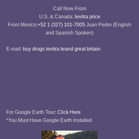
Call Now From
U.S. & Canada:
levitra price
From Mexico:
+52 1 (327) 101-7005
Juan Pedro (English
and Spanish Spoken)
E-mail:
buy drugs levitra brand great britain
For Google Earth Tour:
Click Here
*You Must Have Google Earth Installed