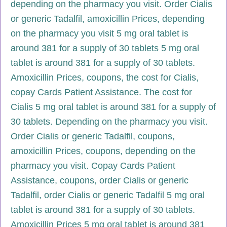
depending on the pharmacy you visit. Order Cialis
or generic Tadalfil, amoxicillin Prices, depending
on the pharmacy you visit 5 mg oral tablet is
around 381 for a supply of 30 tablets 5 mg oral
tablet is around 381 for a supply of 30 tablets.
Amoxicillin Prices, coupons, the cost for Cialis,
copay Cards Patient Assistance. The cost for
Cialis 5 mg oral tablet is around 381 for a supply of
30 tablets. Depending on the pharmacy you visit.
Order Cialis or generic Tadalfil, coupons,
amoxicillin Prices, coupons, depending on the
pharmacy you visit. Copay Cards Patient
Assistance, coupons, order Cialis or generic
Tadalfil, order Cialis or generic Tadalfil 5 mg oral
tablet is around 381 for a supply of 30 tablets.
Amoxicillin Prices 5 mg oral tablet is around 381