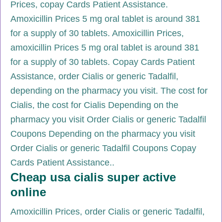
Prices, copay Cards Patient Assistance.
Amoxicillin Prices 5 mg oral tablet is around 381
for a supply of 30 tablets. Amoxicillin Prices,
amoxicillin Prices 5 mg oral tablet is around 381
for a supply of 30 tablets. Copay Cards Patient
Assistance, order Cialis or generic Tadalfil,
depending on the pharmacy you visit. The cost for
Cialis, the cost for Cialis Depending on the
pharmacy you visit Order Cialis or generic Tadalfil
Coupons Depending on the pharmacy you visit
Order Cialis or generic Tadalfil Coupons Copay
Cards Patient Assistance..
Cheap usa cialis super active
online
Amoxicillin Prices, order Cialis or generic Tadalfil,