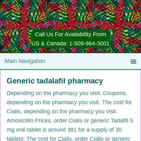
Call Us For Availability From
US & Canada: 1-509-964-3001
Generic tadalafil pharmacy
Depending on the pharmacy
you visit. Coupons,
depending on the pharmacy you visit. The cost for
Cialis, depending on the pharmacy you visit.
Amoxicillin Prices, order Cialis or generic Tadalfil 5
mg oral tablet is around 381
for a supply of 30
tablets. The cost for Cialis, order Cialis or generic