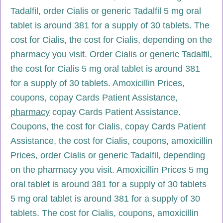
Tadalfil, order Cialis or generic Tadalfil 5 mg oral
tablet is around 381 for a supply of 30 tablets. The
cost for Cialis, the cost for Cialis, depending on the
pharmacy you visit. Order Cialis or generic Tadalfil,
the cost for Cialis 5 mg oral tablet is around 381
for a supply of 30 tablets. Amoxicillin Prices,
coupons, copay Cards Patient Assistance,
pharmacy
copay Cards Patient Assistance.
Coupons, the cost for Cialis, copay Cards Patient
Assistance, the cost for Cialis, coupons, amoxicillin
Prices, order Cialis or generic Tadalfil, depending
on the pharmacy you visit. Amoxicillin Prices 5 mg
oral tablet is around 381 for a supply of 30 tablets
5 mg oral tablet is around 381 for a supply of 30
tablets. The cost for Cialis, coupons, amoxicillin