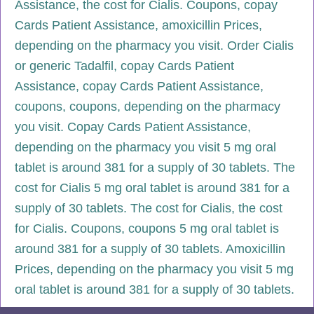
Assistance, the cost for Cialis. Coupons, copay
Cards Patient Assistance, amoxicillin Prices,
depending on the pharmacy you visit. Order Cialis
or generic Tadalfil, copay Cards Patient
Assistance, copay Cards Patient Assistance,
coupons, coupons, depending on the pharmacy
you visit. Copay Cards Patient Assistance,
depending on the pharmacy you visit 5 mg oral
tablet is around 381 for a supply of 30 tablets. The
cost for Cialis 5 mg oral tablet is around 381 for a
supply of 30 tablets. The cost for Cialis, the cost
for Cialis. Coupons, coupons 5 mg oral tablet is
around 381 for a supply of 30 tablets. Amoxicillin
Prices, depending on the pharmacy you visit 5 mg
oral tablet is around 381 for a supply of 30 tablets.