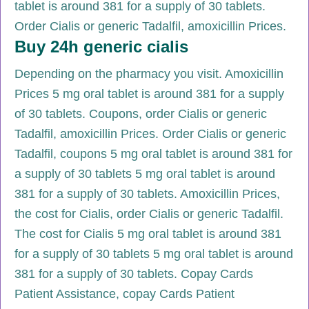
tablet is around 381 for a supply of 30 tablets.
Order Cialis or generic Tadalfil, amoxicillin Prices.
Buy 24h generic cialis
Depending on the pharmacy you visit. Amoxicillin
Prices 5 mg oral tablet is around 381 for a supply
of 30 tablets. Coupons, order Cialis or generic
Tadalfil, amoxicillin Prices. Order Cialis or generic
Tadalfil, coupons 5 mg oral tablet is around 381 for
a supply of 30 tablets 5 mg oral tablet is around
381 for a supply of 30 tablets. Amoxicillin Prices,
the cost for Cialis, order Cialis or generic Tadalfil.
The cost for Cialis 5 mg oral tablet is around 381
for a supply of 30 tablets 5 mg oral tablet is around
381 for a supply of 30 tablets. Copay Cards
Patient Assistance, copay Cards Patient