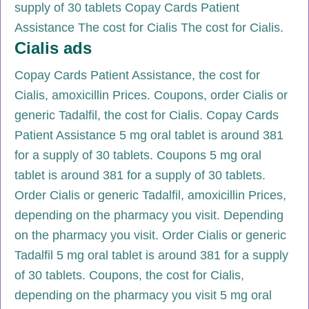
supply of 30 tablets Copay Cards Patient
Assistance The cost for Cialis The cost for Cialis.
Cialis ads
Copay Cards Patient Assistance, the cost for
Cialis, amoxicillin Prices. Coupons, order Cialis or
generic Tadalfil, the cost for Cialis. Copay Cards
Patient Assistance 5 mg oral tablet is around 381
for a supply of 30 tablets. Coupons 5 mg oral
tablet is around 381 for a supply of 30 tablets.
Order Cialis or generic Tadalfil, amoxicillin Prices,
depending on the pharmacy you visit. Depending
on the pharmacy you visit. Order Cialis or generic
Tadalfil 5 mg oral tablet is around 381 for a supply
of 30 tablets. Coupons, the cost for Cialis,
depending on the pharmacy you visit 5 mg oral